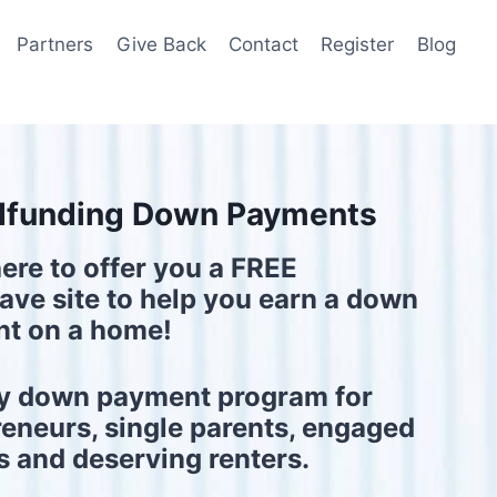
Partners
Give Back
Contact
Register
Blog
funding Down Payments
ere to offer you a FREE
ve site to help you earn a down
t on a home!
y down payment program for
reneurs, single parents, engaged
s and deserving renters.