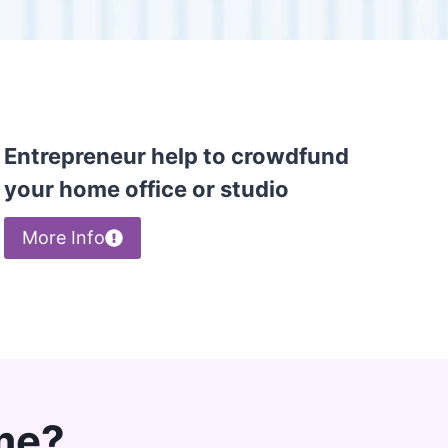
Entrepreneur help to crowdfund
your home office or studio
More Info
me?