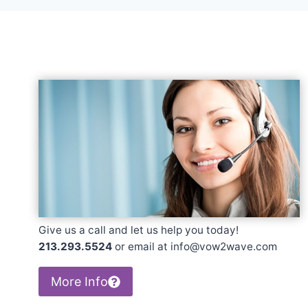
Give us a call and let us help you today!
213.293.5524
or email at info@vow2wave.com
More Info