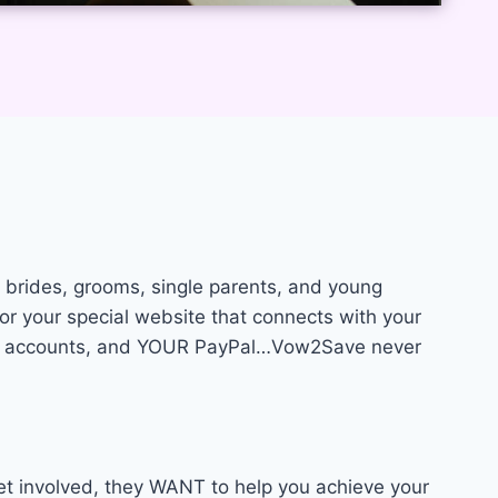
brides, grooms, single parents, and young
or your special website that connects with your
OUR accounts, and YOUR PayPal…Vow2Save never
et involved, they WANT to help you achieve your