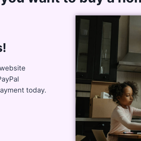
!
website
PayPal
payment today.