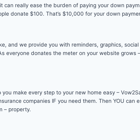
en it can really ease the burden of paying your down pay
people donate $100. That’s $10,000 for your down payme
ke, and we provide you with reminders, graphics, social
 As everyone donates the meter on your website grows –
you make every step to your new home easy – Vow2Save 
d insurance companies IF you need them. Then YOU can e
m – property.