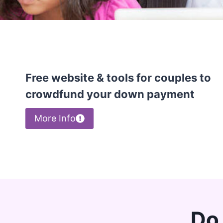
Free website & tools for couples to
crowdfund your down payment
More Info
Do