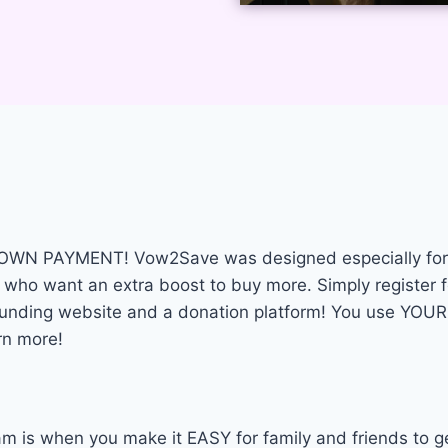
a DOWN PAYMENT! Vow2Save was designed especially for 
 who want an extra boost to buy more. Simply register f
wdfunding website and a donation platform! You use Y
rn more!
m is when you make it EASY for family and friends to g