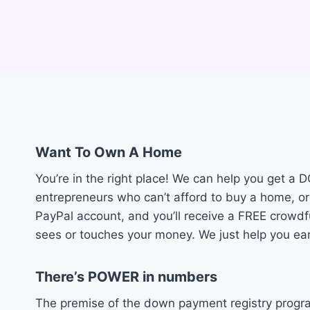
Want To Own A Home
You’re in the right place! We can help you get 
entrepreneurs who can’t afford to buy a home, or
PayPal account, and you’ll receive a FREE cro
sees or touches your money. We just help you ea
There’s POWER in numbers
The premise of the down payment registry progra