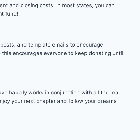
ment and closing costs. In most states, you can
nt fund!
 posts, and template emails to encourage
 this encourages everyone to keep donating until
happily works in conjunction with all the real
njoy your next chapter and follow your dreams