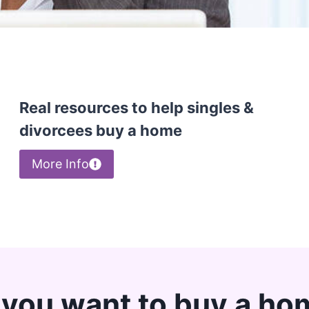
Real resources to help singles &
divorcees buy a home
More Info
 you want to buy a ho