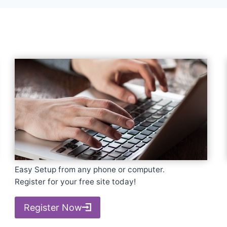
Easy Setup from any phone or computer.
Register for your free site today!
Register Now