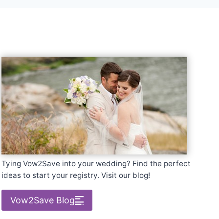
Tying Vow2Save into your wedding? Find the perfect
ideas to start your registry. Visit our blog!
Vow2Save Blog