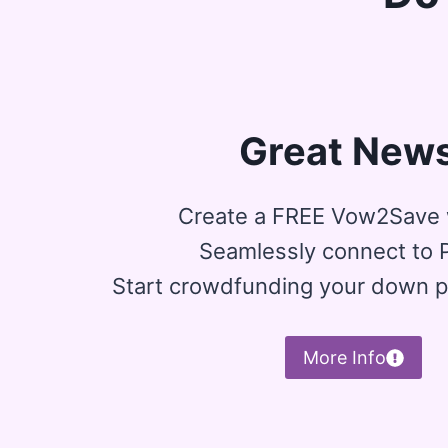
Great News
Create a FREE Vow2Save 
Seamlessly connect to 
Start crowdfunding your down 
More Info