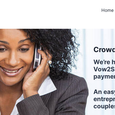
Home
Crowd
We’re h
Vow2Sa
paymen
An eas
entrep
couple