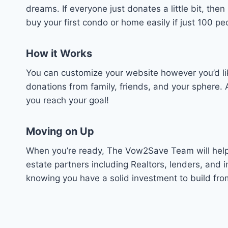
dreams. If everyone just donates a little bit, th
buy your first condo or home easily if just 100 
How it Works
You can customize your website however you’d li
donations from family, friends, and your sphere.
you reach your goal!
Moving on Up
When you’re ready, The Vow2Save Team will help 
estate partners including Realtors, lenders, an
knowing you have a solid investment to build fro